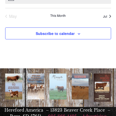
May
This Month
Jul
Subscribe to calendar
Hereford America – 13823 Beaver Creek Place –