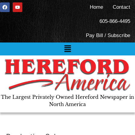
Home
Contact
605-866-4495
Pay Bill / Subscribe
The Largest Privately Owned Hereford Newspaper in
North America