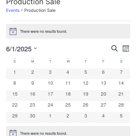
Production Sale
Events
Production Sale
There were no results found.
Notice
Event
Ev
6/1/2025
Search
Mont
Select
Vi
Sear
date.
Calendar
S
M
T
W
T
F
S
Na
and
0 events
0 events
0 events
0 events
0 events
0 events
0 event
1
2
3
4
5
6
7
of
View
0 events
0 events
0 events
0 events
0 events
0 events
0 event
8
9
10
11
12
13
14
Events
Navig
0 events
0 events
0 events
0 events
0 events
0 events
0 event
15
16
17
18
19
20
21
0 events
0 events
0 events
0 events
0 events
0 events
0 event
22
23
24
25
26
27
28
0 events
0 events
0 events
0 events
0 events
0 events
0 event
29
30
1
2
3
4
5
There were no results found.
Notice