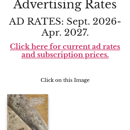
Advertising Rates
AD RATES: Sept. 2026-
Apr. 2027.
Click here for current ad rates
and subscription prices.
Click on this Image