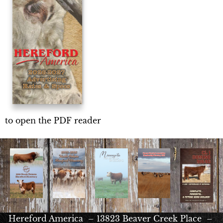
to open the PDF reader
Hereford America – 13823 Beaver Creek Place –