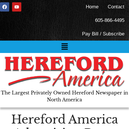
Home
Contact
605-866-4495
Pay Bill / Subscribe
The Largest Privately Owned Hereford Newspaper in
North America
Hereford America