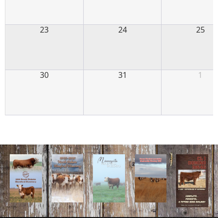
23
24
25
30
31
1