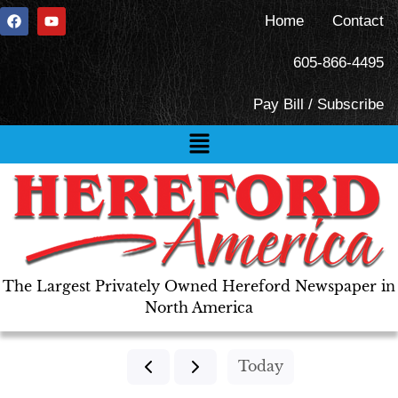
Home
Contact
605-866-4495
Pay Bill / Subscribe
The Largest Privately Owned Hereford Newspaper in
North America
Today