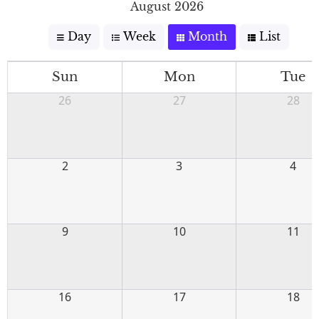
August 2026
Day
Week
Month
List
Sun
Mon
Tue
26
27
28
2
3
4
9
10
11
16
17
18