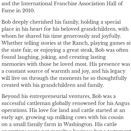
and the International Franchise Association Hall of
Fame in 2010.
Bob deeply cherished his family, holding a special
place in his heart for his beloved grandchildren, with
whom he shared his time generously and joyfully.
Whether telling stories at the Ranch, playing games at
the state fair, or enjoying a great steak, Bob was often
found laughing, joking, and creating lasting
memories with those he loved most. His presence was
a constant source of warmth and joy, and his legacy
will live on through the moments he so thoughtfully
created with his grandchildren and family.
Beyond his entrepreneurial ventures, Bob was a
successful cattleman globally renowned for his Angus
operations. His love for land and cattle started at an
early age, growing up milking cows with his cousin
on a small family farm in Washington. His cattle