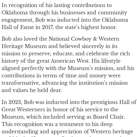
In recognition of his lasting contributions to
Oklahoma through his businesses and community
engagement, Bob was inducted into the Oklahoma
Hall of Fame in 2017, the state’s highest honor.
Bob also loved the National Cowboy & Western
Heritage Museum and believed sincerely in its
mission to preserve, educate, and celebrate the rich
history of the great American West. His lifestyle
aligned perfectly with the Museum’s mission, and his
contributions in terms of time and money were
transformative, advancing the institution’s mission
and values he held dear.
In 2023, Bob was inducted into the prestigious Hall of
Great Westerners in honor of his service to the
Museum, which included serving as Board Chair.
This recognition was a testament to his deep
understanding and appreciation of Western heritage