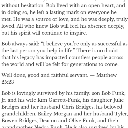
without hesitation. Bob lived with an open heart, and
in doing so, he left a lasting mark on everyone he
met. He was a source of love, and he was deeply, truly
loved. All who knew Bob will feel his absence deeply,
but his spirit will continue to inspire.
Bob always said: “I believe you’re only as successful as
the last person you help in life.” There is no doubt
that his legacy has impacted countless people across
the world and will be felt for generations to come.
Well done, good and faithful servant. — Matthew
25:23
Bob is lovingly survived by his family: son Bob Funk,
Jr. and his wife Kim Garrett-Funk, his daughter Julie
Bridges and her husband Chris Bridges, his beloved
grandchildren, Bailey Morgan and her husband Tyler,
Bowen Bridges, Deacon and Olive Funk, and their
grandmother Nedra Funk. He is also survived by his