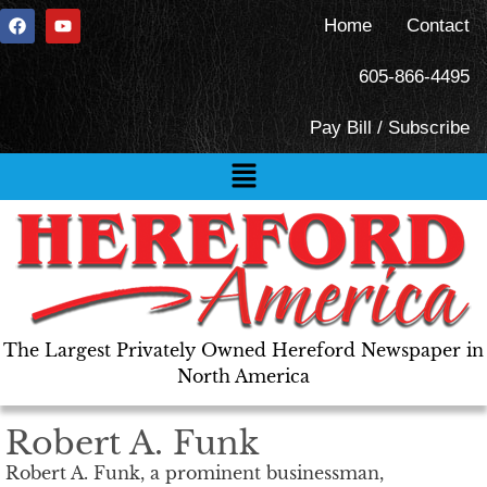
Home
Contact
605-866-4495
Pay Bill / Subscribe
The Largest Privately Owned Hereford Newspaper in
North America
Robert A. Funk
Robert A. Funk, a prominent businessman,