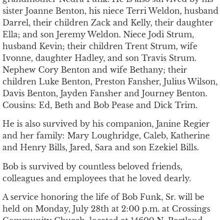
sister Joanne Benton, his niece Terri Weldon, husband
Darrel, their children Zack and Kelly, their daughter
Ella; and son Jeremy Weldon. Niece Jodi Strum,
husband Kevin; their children Trent Strum, wife
Ivonne, daughter Hadley, and son Travis Strum.
Nephew Cory Benton and wife Bethany; their
children Luke Benton, Preston Fansher, Julius Wilson,
Davis Benton, Jayden Fansher and Journey Benton.
Cousins: Ed, Beth and Bob Pease and Dick Trim.
He is also survived by his companion, Janine Regier
and her family: Mary Loughridge, Caleb, Katherine
and Henry Bills, Jared, Sara and son Ezekiel Bills.
Bob is survived by countless beloved friends,
colleagues and employees that he loved dearly.
A service honoring the life of Bob Funk, Sr. will be
held on Monday, July 28th at 2:00 p.m. at Crossings