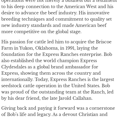
operations were not merely a business but a testament
to his deep connection to the American West and his
desire to advance the beef industry. His innovative
breeding techniques and commitment to quality set
new industry standards and made American beef
more competitive on the global stage.
His passion for cattle led him to acquire the Briscoe
Farm in Yukon, Oklahoma, in 1991, laying the
foundation for the Express Ranches enterprise. Bob
also established the world champion Express
Clydesdales as a global brand ambassador for
Express, showing them across the country and
internationally. Today, Express Ranches is the largest
seedstock cattle operation in the United States. Bob
was proud of the outstanding team at the Ranch, led
by his dear friend, the late Jarold Callahan.
Giving back and paying it forward was a cornerstone
of Bob’s life and legacy. As a devout Christian and