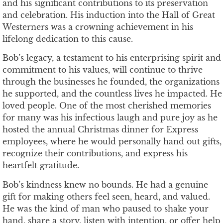
and his significant contributions to its preservation
and celebration. His induction into the Hall of Great
Westerners was a crowning achievement in his
lifelong dedication to this cause.
Bob’s legacy, a testament to his enterprising spirit and
commitment to his values, will continue to thrive
through the businesses he founded, the organizations
he supported, and the countless lives he impacted. He
loved people. One of the most cherished memories
for many was his infectious laugh and pure joy as he
hosted the annual Christmas dinner for Express
employees, where he would personally hand out gifts,
recognize their contributions, and express his
heartfelt gratitude.
Bob’s kindness knew no bounds. He had a genuine
gift for making others feel seen, heard, and valued.
He was the kind of man who paused to shake your
hand, share a story, listen with intention, or offer help