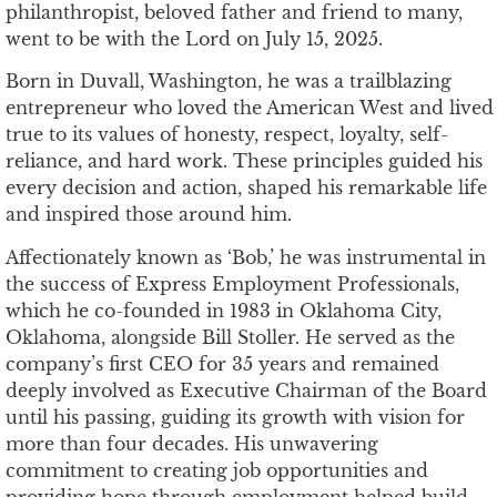
philanthropist, beloved father and friend to many,
went to be with the Lord on July 15, 2025.
Born in Duvall, Washington, he was a trailblazing
entrepreneur who loved the American West and lived
true to its values of honesty, respect, loyalty, self-
reliance, and hard work. These principles guided his
every decision and action, shaped his remarkable life
and inspired those around him.
Affectionately known as ‘Bob,’ he was instrumental in
the success of Express Employment Professionals,
which he co-founded in 1983 in Oklahoma City,
Oklahoma, alongside Bill Stoller. He served as the
company’s first CEO for 35 years and remained
deeply involved as Executive Chairman of the Board
until his passing, guiding its growth with vision for
more than four decades. His unwavering
commitment to creating job opportunities and
providing hope through employment helped build