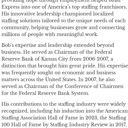
Express into one of America’s top staffing franchisors.
His innovative leadership championed localized
staffing solutions tailored to the unique needs of each
community, helping businesses grow and connecting
millions of people with meaningful work.
Bob’s expertise and leadership extended beyond
business. He served as Chairman of the Federal
Reserve Bank of Kansas City from 2006-2007, a
distinction that brought him great pride. His expertise
was frequently sought on economic and business
matters across the United States. In 2007, he also
served as Chairman of the Conference of Chairmen
for the Federal Reserve Bank System.
His contributions to the staffing industry were widely
recognized, including his induction into the American
Staffing Association Hall of Fame in 2023, the Staffing
100 Hall of Fame by Staffing Industry Review in 2017,