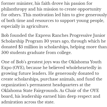
former minister, his faith drove his passion for
philanthropy and his mission to create opportunity
for others. This motivation led him to give generously
of both time and resources to support young people,
especially in agriculture.
Bob founded the Express Ranches Progressive Junior
Scholarship Program 30 years ago, through which he
donated $5 million in scholarships, helping more than
500 students graduate from college.
One of Bob’s greatest joys was the Oklahoma Youth
Expo (OYE), because he believed wholeheartedly in
growing future leaders. He generously donated to
create scholarships, purchase animals, and fund the
organization’s permanent headquarters at the
Oklahoma State Fairgrounds. As Chair of the OYE
board, his leadership earned him deep respect and
admiration across the state.