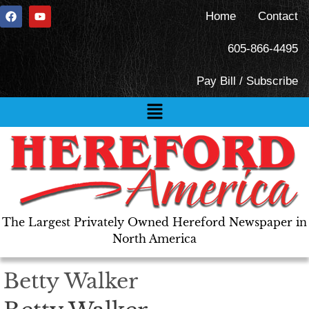
Home
Contact
605-866-4495
Pay Bill / Subscribe
The Largest Privately Owned Hereford Newspaper in
North America
Betty Walker