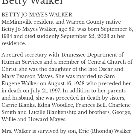
Betty Walker
BETTY JO MAYES WALKER
McMinnville resident and Warren County native
Betty Jo Mayes Walker, age 89, was born September 8,
1934 and died suddenly September 25, 2023 at her
residence.
A retired secretary with Tennessee Department of
Human Services and a member of Central Church of
Christ, she was the daughter of the late Oscar and
Mary Pearson Mayes. She was married to Sam
Eugene Walker on August 16, 1958 who preceded her
in death on July 21, 1997. In addition to her parents
and husband, she was preceded in death by sisters,
Carrie Blanks, Edna Woodlee, Frances Bell, Charlene
Smith and Lucille Blankenship and brothers, George,
Willie and Howard Mayes.
Mrs. Walker is survived by son, Eric (Rhonda) Walker