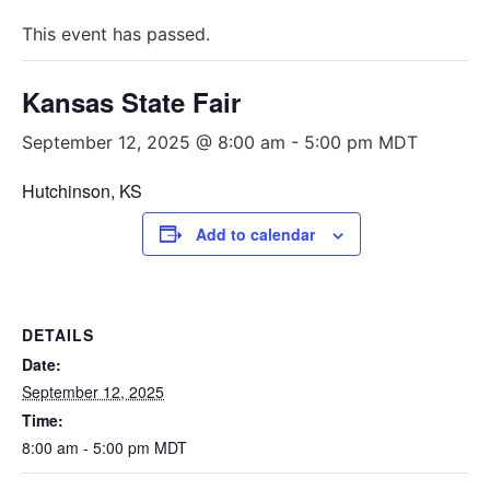
This event has passed.
Kansas State Fair
September 12, 2025 @ 8:00 am
-
5:00 pm
MDT
Hutchinson, KS
Add to calendar
DETAILS
Date:
September 12, 2025
Time:
8:00 am - 5:00 pm
MDT