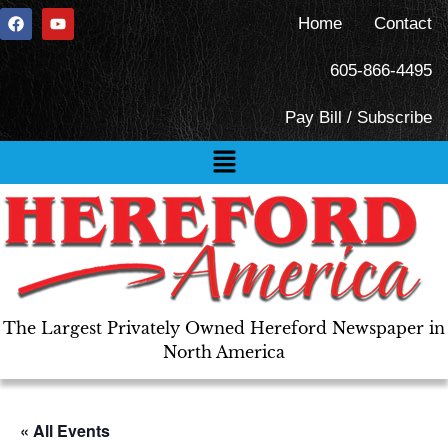
Home
Contact
605-866-4495
Pay Bill / Subscribe
The Largest Privately Owned Hereford Newspaper in
North America
« All Events